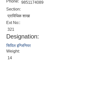
Phone:
9851174089
Section:
प्राविधिक शाखा
Ext No::
321
Designation:
सिविल इन्जिनियर
Weight:
14