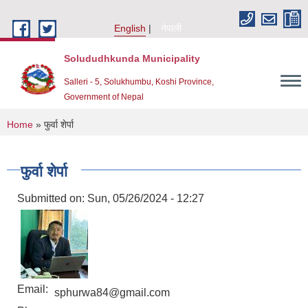
Skip to main content
English
नेपाली
Solududhkunda Municipality
Salleri - 5, Solukhumbu, Koshi Province,
Government of Nepal
You are here
Home
» फुर्वा शेर्पा
फुर्वा शेर्पा
Submitted on:
Sun, 05/26/2024 - 12:27
Email:
sphurwa84@gmail.com